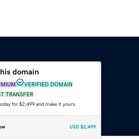
this domain
EMIUM
VERIFIED DOMAIN
ST TRANSFER
today for $2,499 and make it yours.
ow
USD
$2,499