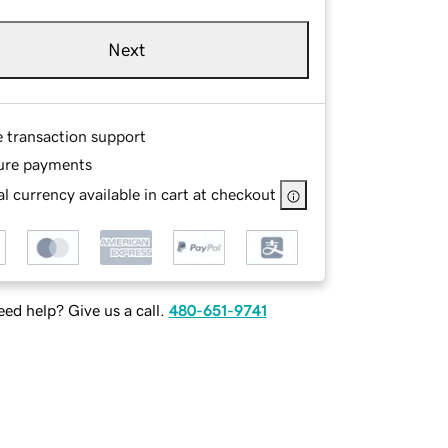
Next
e transaction support
ure payments
l currency available in cart at checkout
ed help? Give us a call.
480-651-9741