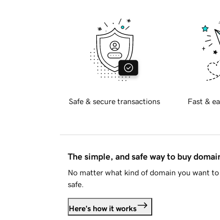
Safe & secure transactions
Fast & ea
The simple, and safe way to buy doma
No matter what kind of domain you want to 
safe.
Here's how it works