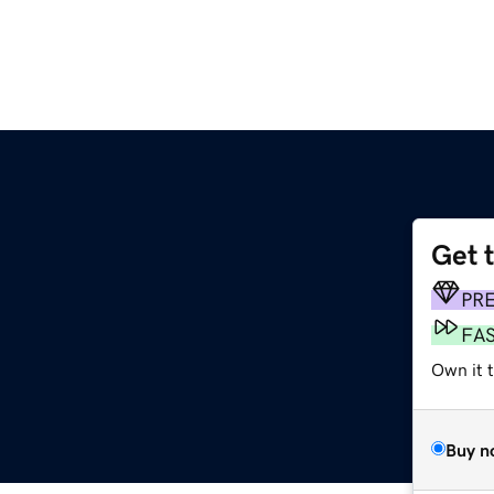
Get 
PR
FA
Own it 
Buy n