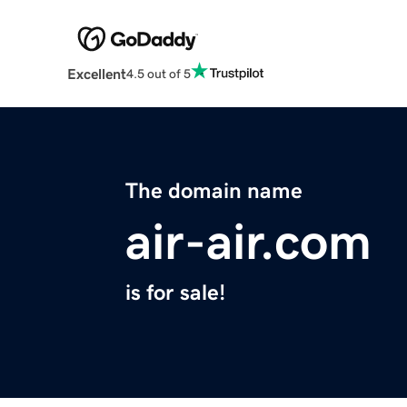
Excellent
4.5 out of 5
The domain name
air-air.com
is for sale!