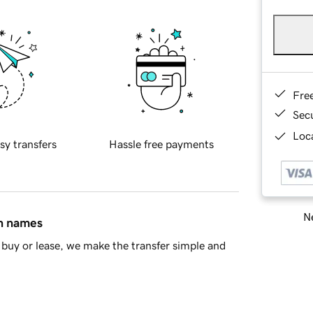
Fre
Sec
Loca
sy transfers
Hassle free payments
Ne
in names
buy or lease, we make the transfer simple and